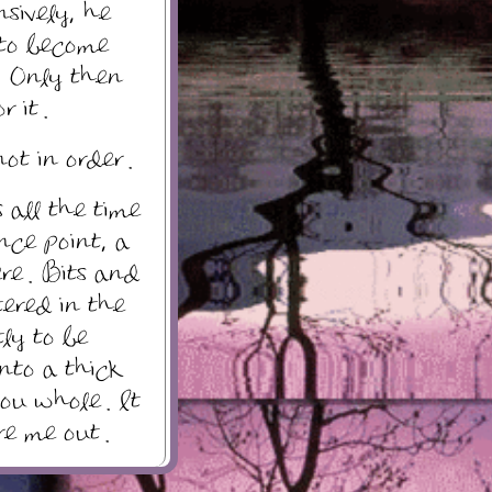
nsively, he
 to become
. Only then
 it .
ot in order .
 all the time
ence point, a
re . Bits and
tered in the
tly to be
nto a thick
you whole . It
re me out .