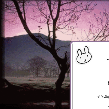
-
- 
templ