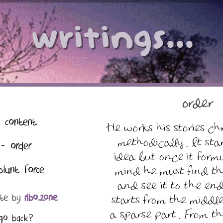
writings...
order
 content
He works his stories ch
methodically . It sta
- order
idea but once it formu
blunt force
mind he must find th
and see it to the end
ate by
ribo.zone
starts from the middle
a sparse part . From th
go back?