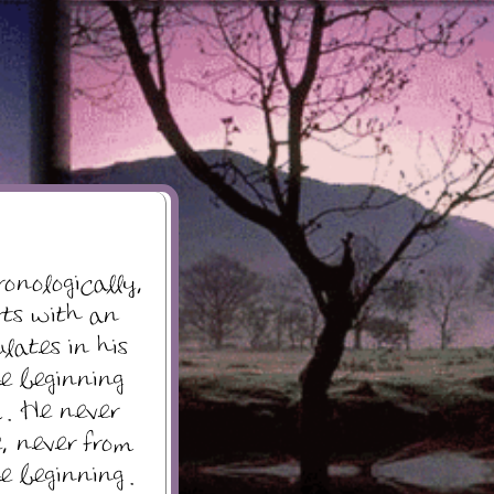
ronologically,
rts with an
lates in his
e beginning
 . He never
, never from
e beginning .