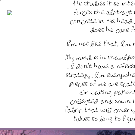
He studies it so inte
forces the abstract
concrete in his head 
does he care for
I’m not like that, I’m n
My mind is in shambles
. I don’t have a refer
strategy . I’m everywhe
pieces of me are scat
air waiting patien
collected and sown i
fabric that will cover 
takes so long to figu